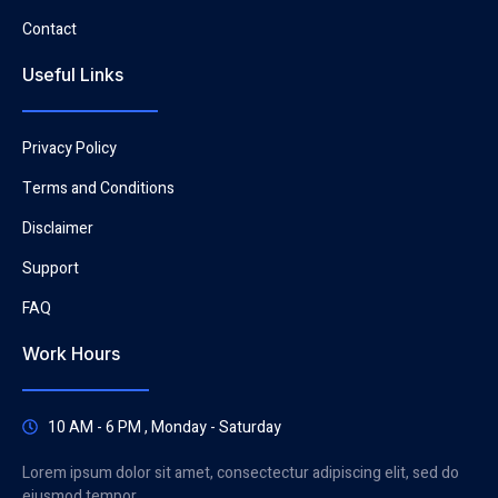
Contact
Useful Links
Privacy Policy
Terms and Conditions
Disclaimer
Support
FAQ
Work Hours
10 AM - 6 PM , Monday - Saturday
Lorem ipsum dolor sit amet, consectectur adipiscing elit, sed do
eiusmod tempor