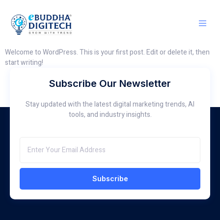
Welcome to WordPress. This is your first post. Edit or delete it, then
start writing!
Subscribe Our Newsletter
Stay updated with the latest digital marketing trends, AI
tools, and industry insights.
Subscribe