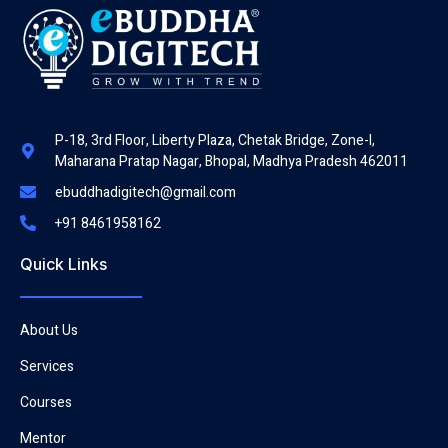
P-18, 3rd Floor, Liberty Plaza, Chetak Bridge, Zone-I,
Maharana Pratap Nagar, Bhopal, Madhya Pradesh 462011
ebuddhadigitech@gmail.com
+91 8461958162
Quick Links
About Us
Services
Courses
Mentor