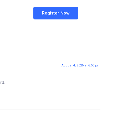
Register Now
August 4, 2026 at 6:50 pm
rd.