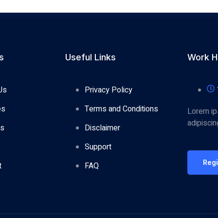
s
Useful Links
Work H
Us
Privacy Policy
es
Terms and Conditions
Lorem ip
adipisci
es
Disclaimer
Support
Reg
t
FAQ