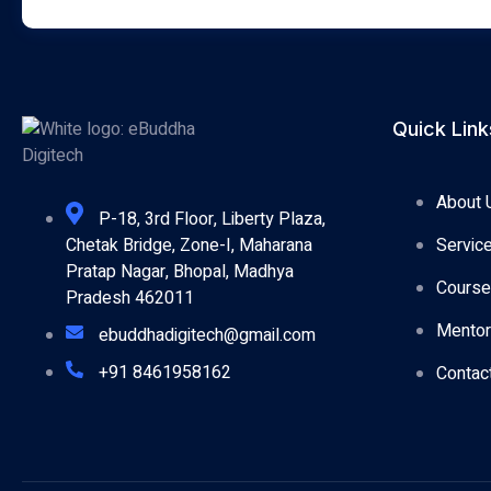
Quick Link
About 
P-18, 3rd Floor, Liberty Plaza,
Servic
Chetak Bridge, Zone-I, Maharana
Pratap Nagar, Bhopal, Madhya
Cours
Pradesh 462011
Mentor
ebuddhadigitech@gmail.com
+91 8461958162
Contac