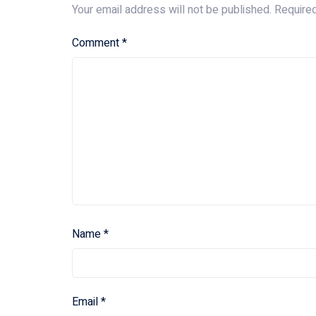
Your email address will not be published.
Require
Comment
*
Name
*
Email
*