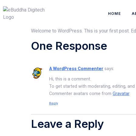
HOME
A
Welcome to WordPress. This is your first post. Edit 
One Response
A WordPress Commenter
says:
Hi, this is a comment.
To get started with moderating, editing, an
Commenter avatars come from
Gravatar
.
Reply
Leave a Reply