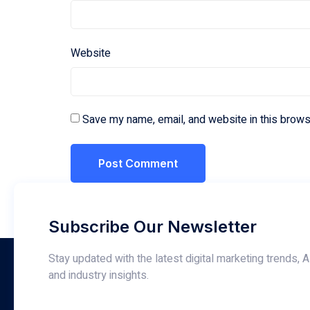
Website
Save my name, email, and website in this brows
Subscribe Our Newsletter
Stay updated with the latest digital marketing trends, A
and industry insights.