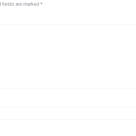
d fields are marked
*