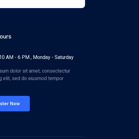
ours
10 AM - 6 PM , Monday - Saturday
sum dolor sit amet, consectectur
ng elit, sed do eiusmod tempor
ister Now