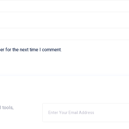
er for the next time I comment.
I tools,