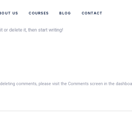
BOUT US
COURSES
BLOG
CONTACT
or delete it, then start writing!
d deleting comments, please visit the Comments screen in the dashboa